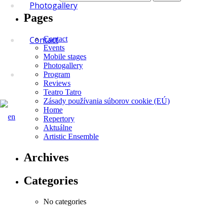
Photogallery
Pages
Contact
Contact
Events
Mobile stages
Photogallery
Program
Reviews
Teatro Tatro
Zásady používania súborov cookie (EÚ)
Home
Repertory
Aktuálne
Artistic Ensemble
Archives
Categories
No categories